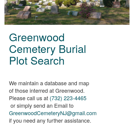
Greenwood
Cemetery Burial
Plot Search
We maintain a database and map
of those interred at Greenwood.
Please call us at
(732) 223-4465
or simply send an Email to
GreenwoodCemeteryNJ@gmail.com
if you need any further assistance.