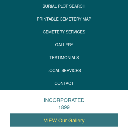
BURIAL PLOT SEARCH
PRINTABLE CEMETERY MAP
CEMETERY SERVICES
GALLERY
TESTIMONIALS
LOCAL SERVICES
CONTACT
INCORPORATED
1899
VIEW Our Gallery