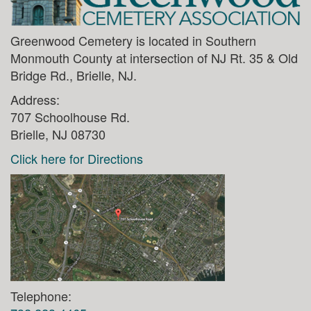
Greenwood Cemetery is located in Southern
Monmouth County at intersection of NJ Rt. 35 & Old
Bridge Rd., Brielle, NJ.
Address:
707 Schoolhouse Rd.
Brielle, NJ 08730
Click here for Directions
Telephone: