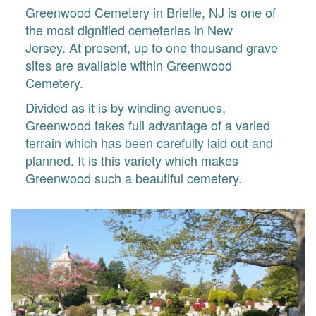
Greenwood Cemetery in Brielle, NJ is one of
the most dignified cemeteries in New
Jersey. At present, up to one thousand grave
sites are available within Greenwood
Cemetery.
Divided as it is by winding avenues,
Greenwood takes full advantage of a varied
terrain which has been carefully laid out and
planned. It is this variety which makes
Greenwood such a beautiful cemetery.