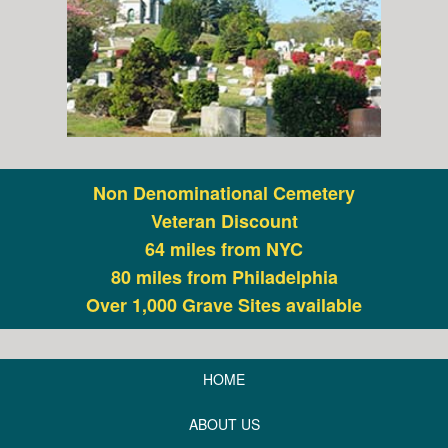
Non Denominational Cemetery
Veteran Discount
64 miles from NYC
80 miles from Philadelphia
Over 1,000 Grave Sites available
HOME
ABOUT US