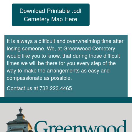
Download Printable .pdf
Cemetery Map Here
It is always a difficult and overwhelming time after
losing someone. We, at Greenwood Cemetery
would like you to know, that during those difficult
times we will be there for you every step of the
way to make the arrangements as easy and
compassionate as possible.
Contact us at
732.223.4465